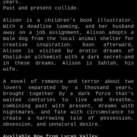
years.
Past and present collide.
Alison is a children's book illustrator.
With a deadline looming, and her husband
away on a job assignment, Alison adopts a
male dog from the local animal shelter for
creative inspiration. Soon afterward,
Alison is visited by erotic dreams of
Khalid—an alchemist with a dark secret—and
in these dreams, Alison is Sahlah, his
wife.
A novel of romance and terror about two
lovers separated by a thousand years,
brought together by a dark force that's
waited centuries to live and breathe…
combining past with present, dreams with
nightmares, and fate with circumstance to
create a harrowing tale of possession,
obsession, and unnatural desire.
Available Now from Lycan Valley