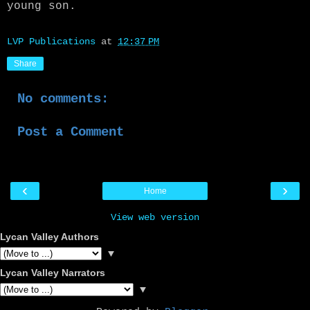
young son.
LVP Publications
at
12:37 PM
Share
No comments:
Post a Comment
‹
›
Home
View web version
Lycan Valley Authors
▼
Lycan Valley Narrators
▼