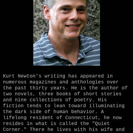
Kurt Newton's writing has appeared in
numerous magazines and anthologies over
the past thirty years. He is the author of
two novels, three books of short stories
and nine collections of poetry. His
fiction tends to lean toward illuminating
the dark side of human behavior. A
lifelong resident of Connecticut, he now
resides in what is called the "Quiet
Corner." There he lives with his wife and