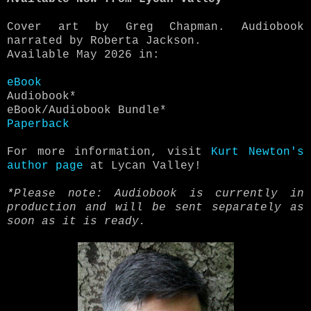
Cover art by Greg Chapman. Audiobook
narrated by Roberta Jackson.
Available May 2026 in:
eBook
Audiobook*
eBook/Audiobook Bundle*
Paperback
For more information, visit
Kurt Newton's
author page
at Lycan Valley!
*Please note: Audiobook is currently in
production and will be sent separately as
soon as it is ready.