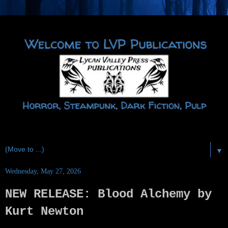
▼
Wednesday, May 27, 2026
NEW RELEASE: Blood Alchemy by
Kurt Newton