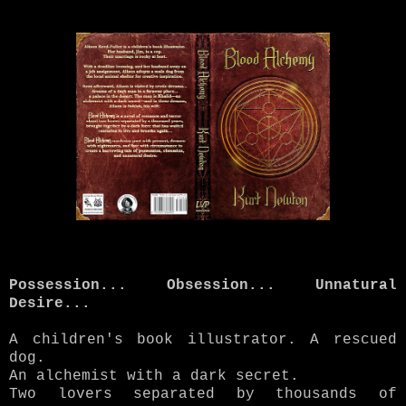
Possession... Obsession... Unnatural
Desire...
A children's book illustrator. A rescued
dog.
An alchemist with a dark secret.
Two lovers separated by thousands of