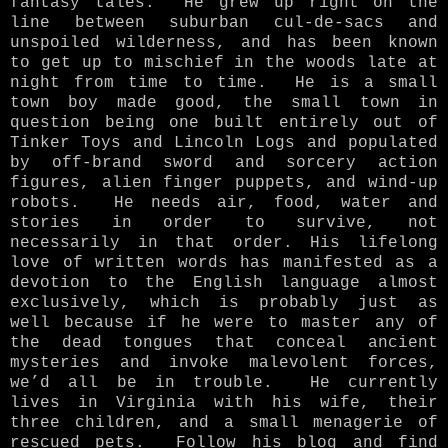
fantasy tales. He grew up right on the
line between suburban cul-de-sacs and
unspoiled wilderness, and has been known
to get up to mischief in the woods late at
night from time to time. He is a small
town boy made good, the small town in
question being one built entirely out of
Tinker Toys and Lincoln Logs and populated
by off-brand sword and sorcery action
figures, alien finger puppets, and wind-up
robots. He needs air, food, water and
stories in order to survive, not
necessarily in that order. His lifelong
love of written words has manifested as a
devotion to the English language almost
exclusively, which is probably just as
well because if he were to master any of
the dead tongues that conceal ancient
mysteries and invoke malevolent forces,
we’d all be in trouble. He currently
lives in Virginia with his wife, their
three children, and a small menagerie of
rescued pets. Follow his blog and find