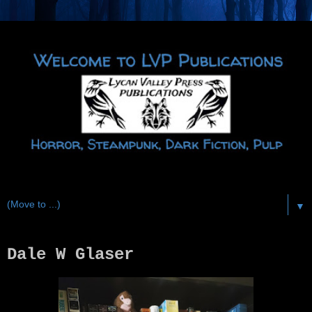
▼
Dale W Glaser