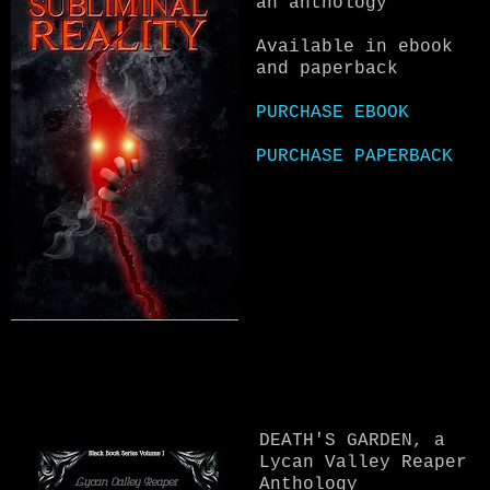
an anthology
Available in ebook
and paperback
PURCHASE EBOOK
PURCHASE PAPERBACK
DEATH'S GARDEN, a
Lycan Valley Reaper
Anthology