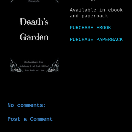
Available in ebook
and paperback
PURCHASE EBOOK
PURCHASE PAPERBACK
No comments:
Post a Comment