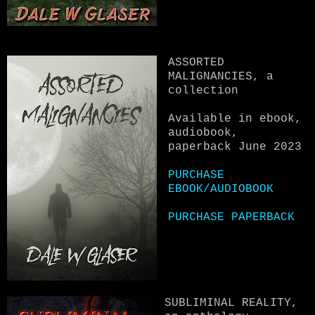
ASSORTED
MALIGNANCIES, a
collection
Available in ebook,
audiobook,
paperback June 2023
PURCHASE
EBOOK/AUDIOBOOK
PURCHASE PAPERBACK
SUBLIMINAL REALITY,