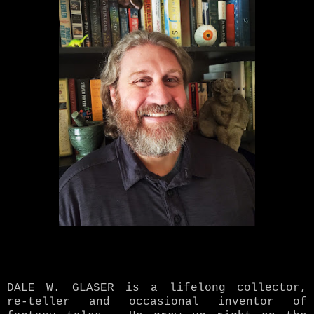
DALE W. GLASER is a lifelong collector,
re-teller and occasional inventor of