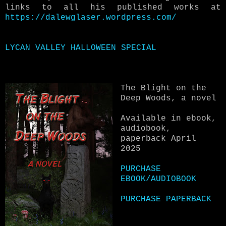
links to all his published works at
https://dalewglaser.wordpress.com/
LYCAN VALLEY HALLOWEEN SPECIAL
The Blight on the
Deep Woods, a novel
Available in ebook,
audiobook,
paperback April
2025
PURCHASE
EBOOK/AUDIOBOOK
PURCHASE PAPERBACK