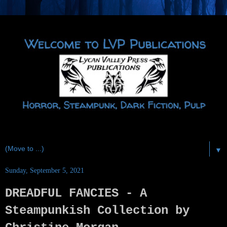
▼
Sunday, September 5, 2021
DREADFUL FANCIES - A
Steampunkish Collection by