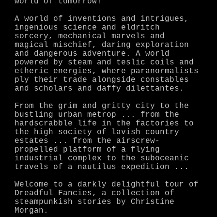
world of tomorrow!
A world of inventions and intrigues,
ingenious science and eldritch
sorcery, mechanical marvels and
magical mischief, daring exploration
and dangerous adventure. A world
powered by steam and teslic coils and
etheric energies, where paranormalists
ply their trade alongside constables
and scholars and daffy dilettantes.
From the grim and gritty city to the
bustling urban metrop ... from the
hardscrabble life in the factories to
the high society of lavish country
estates ... from the airscrew-
propelled platform of a flying
industrial complex to the suboceanic
travels of a nautilus expedition ...
Welcome to a darkly delightful tour of
Dreadful Fancies, a collection of
steampunkish stories by Christine
Morgan.