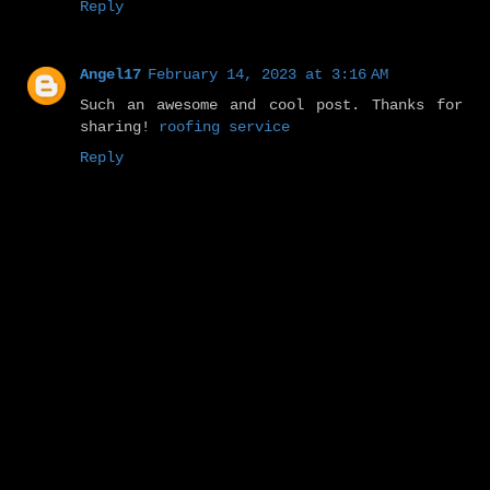
Reply
Angel17
February 14, 2023 at 3:16 AM
Such an awesome and cool post. Thanks for
sharing!
roofing service
Reply