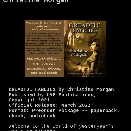
Christine Morgan
DREADFUL FANCIES by Christine Morgan
Published by LVP Publications,
Copyright 2021
Official Release: March 2022*
Format: Preorder Package -- paperback,
ebook, audiobook
Welcome to the world of yesteryear’s