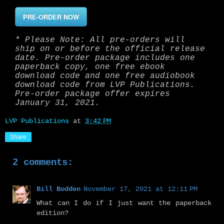
PRE-ORDER NOW
* Please Note: All pre-orders will
ship on or before the official release
date. Pre-order package includes one
paperback copy, one free ebook
download code and one free audiobook
download code from LVP Publications.
Pre-order package offer expires
January 31, 2021.
LVP Publications
at
3:42 PM
Share
2 comments:
Bill Bodden
November 17, 2021 at 12:11 PM
What can I do if I just want the paperback
edition?